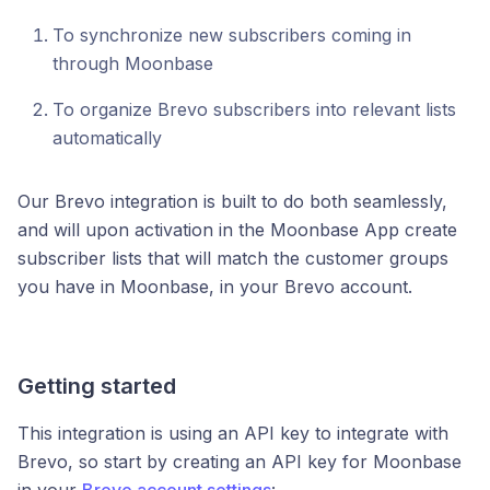
To synchronize new subscribers coming in
through Moonbase
To organize Brevo subscribers into relevant lists
automatically
Our Brevo integration is built to do both seamlessly,
and will upon activation in the Moonbase App create
subscriber lists that will match the customer groups
you have in Moonbase, in your Brevo account.
Getting started
This integration is using an API key to integrate with
Brevo, so start by creating an API key for Moonbase