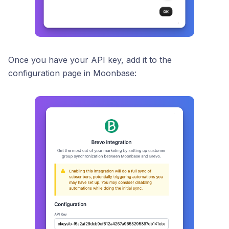
Once you have your API key, add it to the
configuration page in Moonbase: