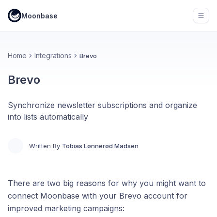
Moonbase
Open
Home
Integrations
Brevo
Brevo
Synchronize newsletter subscriptions and organize
into lists automatically
Written By
Tobias Lønnerød Madsen
There are two big reasons for why you might want to
connect Moonbase with your Brevo account for
improved marketing campaigns: