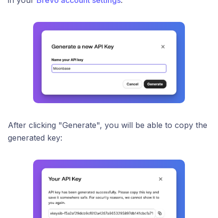
in your
Brevo account settings
:
After clicking "Generate", you will be able to copy the
generated key: