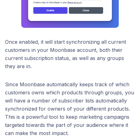
Once enabled, it will start synchronizing all current
customers in your Moonbase account, both their
current subscription status, as well as any groups
they are in.
Since Moonbase automatically keeps track of which
customers owns which products through groups, you
will have a number of subscriber lists automatically
synchronized for owners of your different products.
This is a powerful tool to keep marketing campaigns
targeted towards the part of your audience where it
can make the most impact.